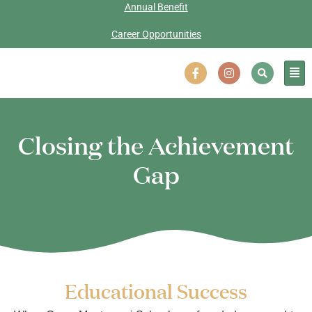
Annual Benefit
Career Opportunities
Closing the Achievement
Gap
Educational Success