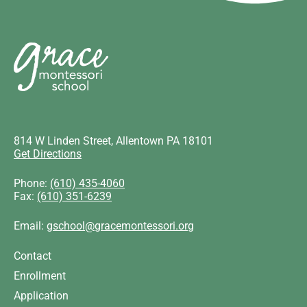
814 W Linden Street, Allentown PA 18101
Get Directions
Phone:
(610) 435-4060
Fax:
(610) 351-6239
Email:
gschool@gracemontessori.org
Contact
Enrollment
Application