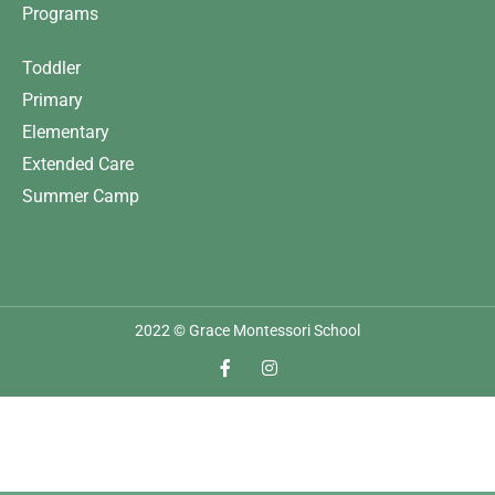
Programs
Toddler
Primary
Elementary
Extended Care
Summer Camp
2022 © Grace Montessori School