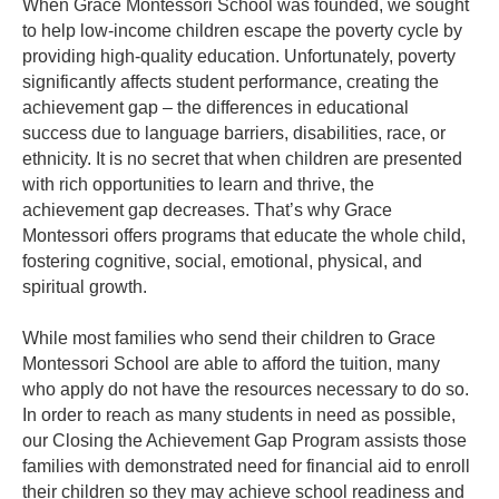
When Grace Montessori School was founded, we sought
to help low-income children escape the poverty cycle by
providing high-quality education. Unfortunately, poverty
significantly affects student performance, creating the
achievement gap – the differences in educational
success due to language barriers, disabilities, race, or
ethnicity.
It is no secret that when children are presented
with rich opportunities to learn and thrive, the
achievement gap decreases. That’s why Grace
Montessori offers programs that educate the whole child,
fostering cognitive, social, emotional, physical, and
spiritual growth.
While most families who send their children to Grace
Montessori School are able to afford the tuition, many
who apply do not have the resources necessary to do so.
In order to reach as many students in need as possible,
our Closing the Achievement Gap Program assists those
families with demonstrated need for financial aid to enroll
their children so they may achieve school readiness and