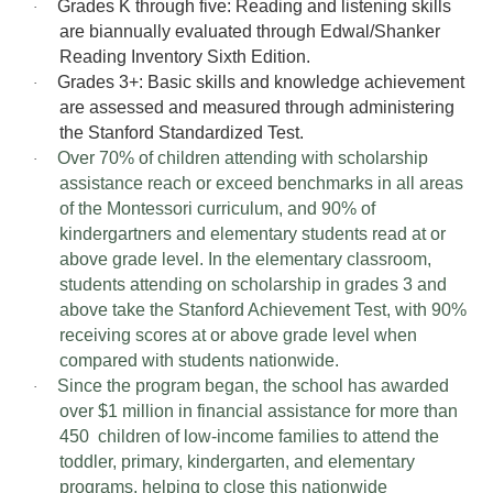
Grades K through five: Reading and listening skills
·
are biannually evaluated through Edwal/Shanker
Reading Inventory Sixth Edition.
Grades 3+: Basic skills and knowledge achievement
·
are assessed and measured through administering
the Stanford Standardized Test.
Over 70% of children attending with scholarship
·
assistance reach or exceed benchmarks in all areas
of the Montessori curriculum, and 90% of
kindergartners and elementary students read at or
above grade level. In the elementary classroom,
students attending on scholarship in grades 3 and
above take the Stanford Achievement Test, with 90%
receiving scores at or above grade level when
compared with students nationwide.
Since the program began, the school has awarded
·
over $1 million in financial assistance for more than
450 children of low-income families to attend the
toddler, primary, kindergarten, and elementary
programs, helping to close this nationwide