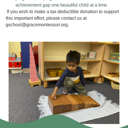
achievement gap one beautiful child at a time.
If you wish to make a tax-deductible donation to support
this important effort, please contact us at
gschool@gracemontessori.org.