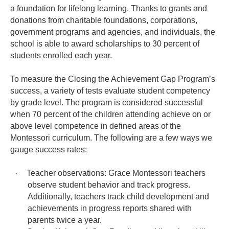
a foundation for lifelong learning. Thanks to grants and
donations from charitable foundations, corporations,
government programs and agencies, and individuals, the
school is able to award scholarships to 30 percent of
students enrolled each year.
To measure the Closing the Achievement Gap Program’s
success, a variety of tests evaluate student competency
by grade level. The program is considered successful
when 70 percent of the children attending achieve on or
above level competence in defined areas of the
Montessori curriculum. The following are a few ways we
gauge success rates:
Teacher observations: Grace Montessori teachers
·
observe student behavior and track progress.
Additionally, teachers track child development and
achievements in progress reports shared with
parents twice a year.