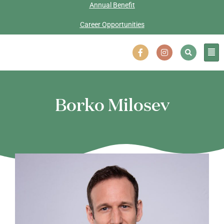
Annual Benefit
Career Opportunities
Borko Milosev