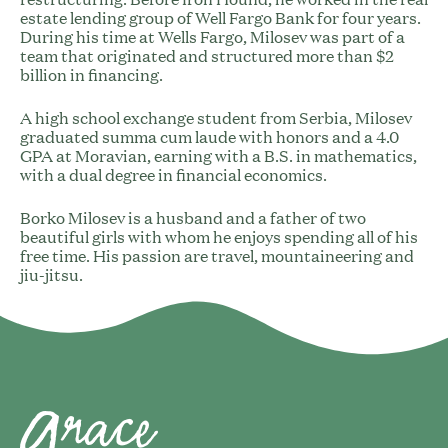
estate lending group of Well Fargo Bank for four years.
During his time at Wells Fargo, Milosev was part of a
team that originated and structured more than $2
billion in financing.
A high school exchange student from Serbia, Milosev
graduated summa cum laude with honors and a 4.0
GPA at Moravian, earning with a B.S. in mathematics,
with a dual degree in financial economics.
Borko Milosev is a husband and a father of two
beautiful girls with whom he enjoys spending all of his
free time. His passion are travel, mountaineering and
jiu-jitsu.