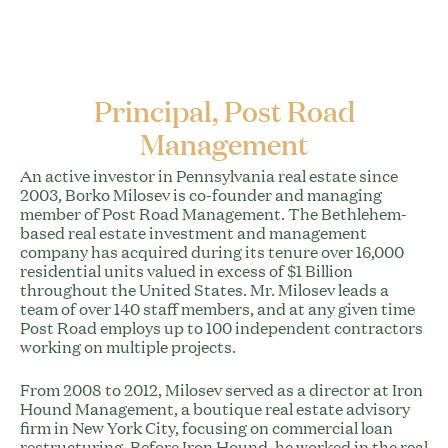
Principal, Post Road
Management
An active investor in Pennsylvania real estate since
2003, Borko Milosev is co-founder and managing
member of Post Road Management. The Bethlehem-
based real estate investment and management
company has acquired during its tenure over 16,000
residential units valued in excess of $1 Billion
throughout the United States. Mr. Milosev leads a
team of over 140 staff members, and at any given time
Post Road employs up to 100 independent contractors
working on multiple projects.
From 2008 to 2012, Milosev served as a director at Iron
Hound Management, a boutique real estate advisory
firm in New York City, focusing on commercial loan
restructuring. Before Iron Hound, he worked in the real