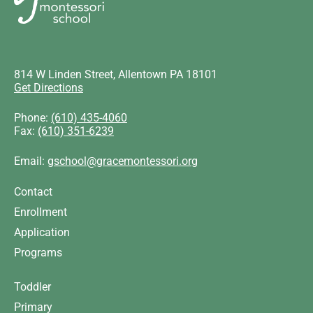
814 W Linden Street, Allentown PA 18101
Get Directions
Phone:
(610) 435-4060
Fax:
(610) 351-6239
Email:
gschool@gracemontessori.org
Contact
Enrollment
Application
Programs
Toddler
Primary